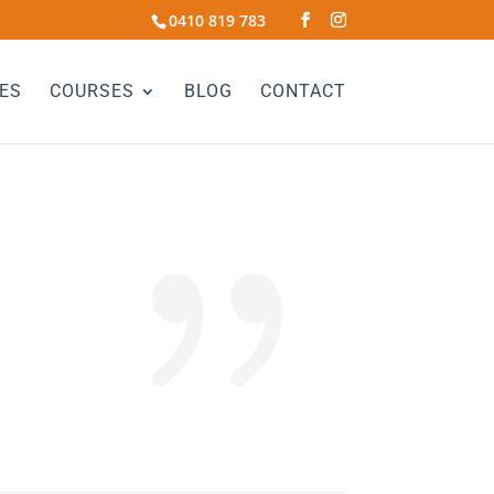
0410 819 783
ES
COURSES
BLOG
CONTACT