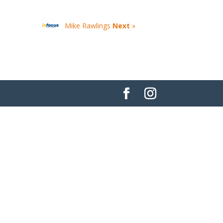
Mike Rawlings
Next
»