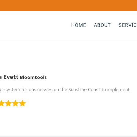
HOME
ABOUT
SERVIC
a Evett
Bloomtools
t system for businesses on the Sunshine Coast to implement.