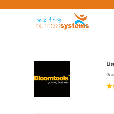
Lis
Grea