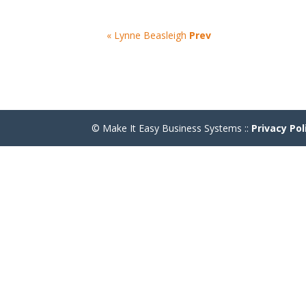
« Lynne Beasleigh
Prev
© Make It Easy Business Systems ::
Privacy Pol