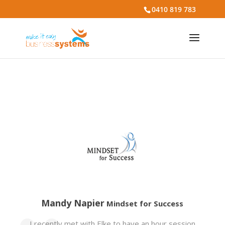
0410 819 783
Mandy Napier
Mindset for Success
I recently met with Elke to have an hour session