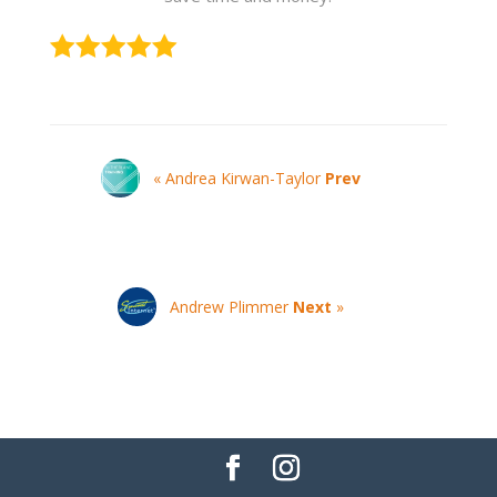
« Andrea Kirwan-Taylor
Prev
Andrew Plimmer
Next
»