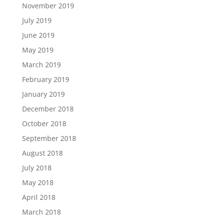
November 2019
July 2019
June 2019
May 2019
March 2019
February 2019
January 2019
December 2018
October 2018
September 2018
August 2018
July 2018
May 2018
April 2018
March 2018