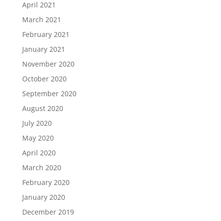
April 2021
March 2021
February 2021
January 2021
November 2020
October 2020
September 2020
August 2020
July 2020
May 2020
April 2020
March 2020
February 2020
January 2020
December 2019