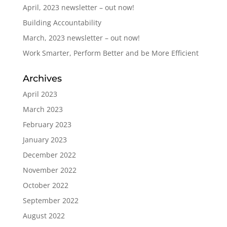
April, 2023 newsletter – out now!
Building Accountability
March, 2023 newsletter – out now!
Work Smarter, Perform Better and be More Efficient
Archives
April 2023
March 2023
February 2023
January 2023
December 2022
November 2022
October 2022
September 2022
August 2022