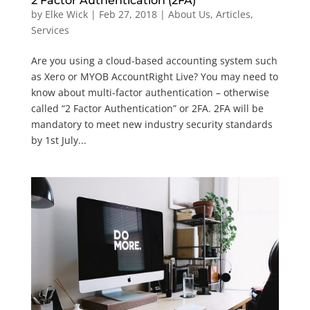
2 Factor Authentication (2FA)
by
Elke Wick
|
Feb 27, 2018
|
About Us
,
Articles
,
Services
Are you using a cloud-based accounting system such
as Xero or MYOB AccountRight Live? You may need to
know about multi-factor authentication – otherwise
called “2 Factor Authentication” or 2FA. 2FA will be
mandatory to meet new industry security standards
by 1st July...