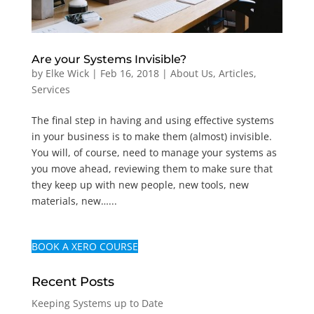
Are your Systems Invisible?
by
Elke Wick
|
Feb 16, 2018
|
About Us
,
Articles
,
Services
The final step in having and using effective systems
in your business is to make them (almost) invisible.
You will, of course, need to manage your systems as
you move ahead, reviewing them to make sure that
they keep up with new people, new tools, new
materials, new…...
BOOK A XERO COURSE
Recent Posts
Keeping Systems up to Date