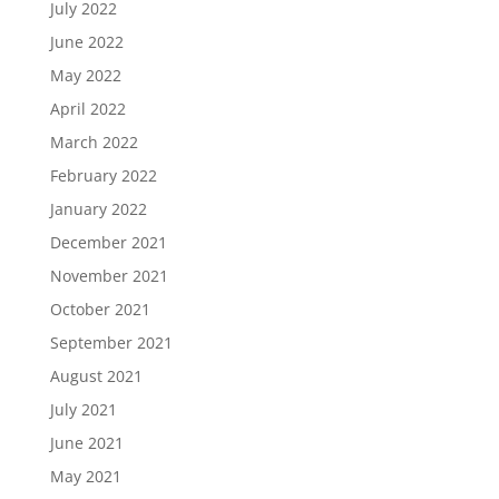
July 2022
June 2022
May 2022
April 2022
March 2022
February 2022
January 2022
December 2021
November 2021
October 2021
September 2021
August 2021
July 2021
June 2021
May 2021