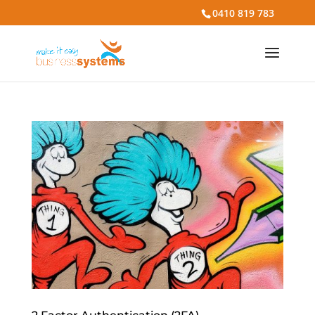
0410 819 783