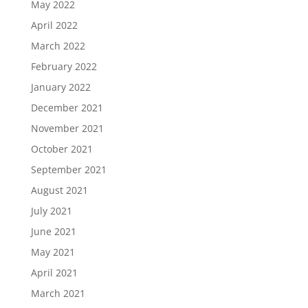
May 2022
April 2022
March 2022
February 2022
January 2022
December 2021
November 2021
October 2021
September 2021
August 2021
July 2021
June 2021
May 2021
April 2021
March 2021