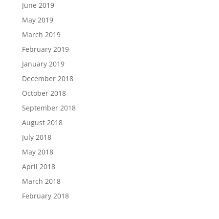
June 2019
May 2019
March 2019
February 2019
January 2019
December 2018
October 2018
September 2018
August 2018
July 2018
May 2018
April 2018
March 2018
February 2018