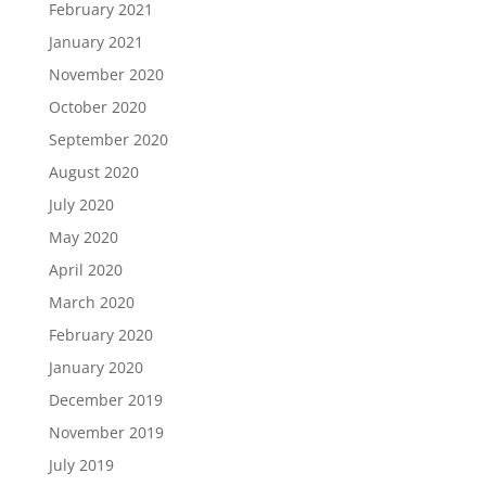
February 2021
January 2021
November 2020
October 2020
September 2020
August 2020
July 2020
May 2020
April 2020
March 2020
February 2020
January 2020
December 2019
November 2019
July 2019