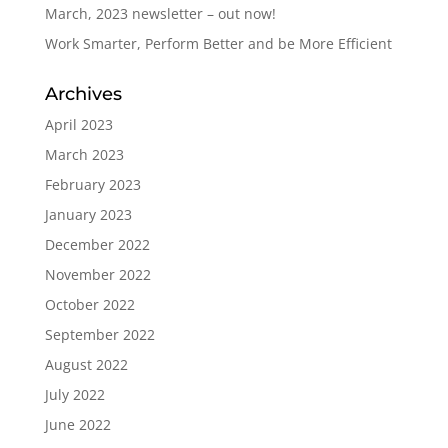
March, 2023 newsletter – out now!
Work Smarter, Perform Better and be More Efficient
Archives
April 2023
March 2023
February 2023
January 2023
December 2022
November 2022
October 2022
September 2022
August 2022
July 2022
June 2022