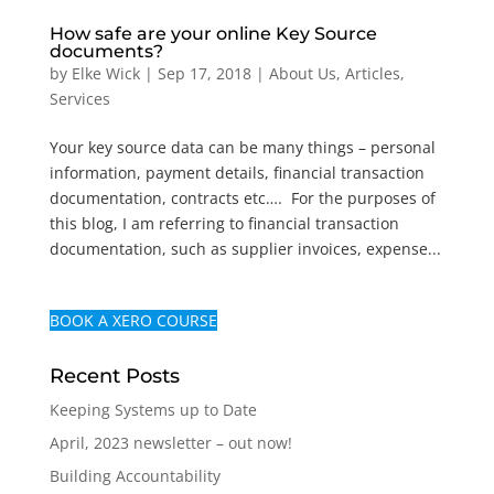
How safe are your online Key Source
documents?
by
Elke Wick
|
Sep 17, 2018
|
About Us
,
Articles
,
Services
Your key source data can be many things – personal
information, payment details, financial transaction
documentation, contracts etc…. For the purposes of
this blog, I am referring to financial transaction
documentation, such as supplier invoices, expense...
BOOK A XERO COURSE
Recent Posts
Keeping Systems up to Date
April, 2023 newsletter – out now!
Building Accountability