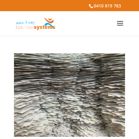
0410 819 783