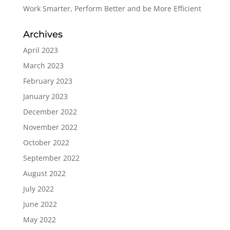
Work Smarter, Perform Better and be More Efficient
Archives
April 2023
March 2023
February 2023
January 2023
December 2022
November 2022
October 2022
September 2022
August 2022
July 2022
June 2022
May 2022