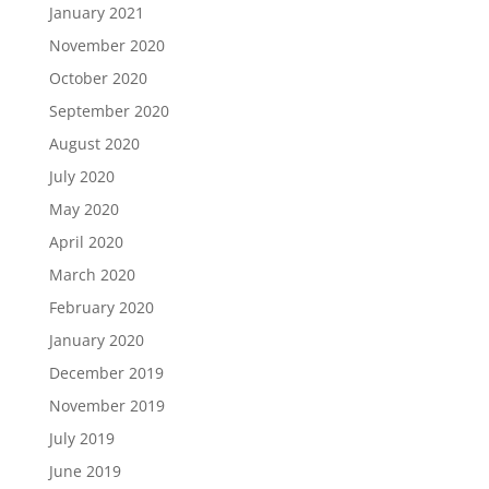
January 2021
November 2020
October 2020
September 2020
August 2020
July 2020
May 2020
April 2020
March 2020
February 2020
January 2020
December 2019
November 2019
July 2019
June 2019