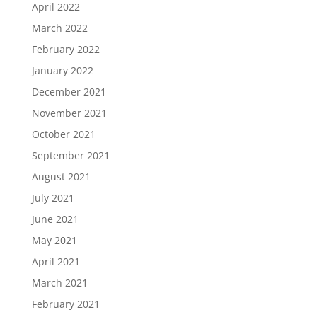
April 2022
March 2022
February 2022
January 2022
December 2021
November 2021
October 2021
September 2021
August 2021
July 2021
June 2021
May 2021
April 2021
March 2021
February 2021