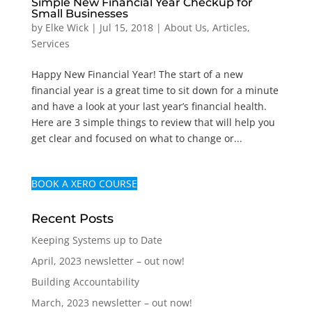
Simple New Financial Year Checkup for
Small Businesses
by
Elke Wick
|
Jul 15, 2018
|
About Us
,
Articles
,
Services
Happy New Financial Year! The start of a new
financial year is a great time to sit down for a minute
and have a look at your last year’s financial health.
Here are 3 simple things to review that will help you
get clear and focused on what to change or...
BOOK A XERO COURSE
Recent Posts
Keeping Systems up to Date
April, 2023 newsletter – out now!
Building Accountability
March, 2023 newsletter – out now!