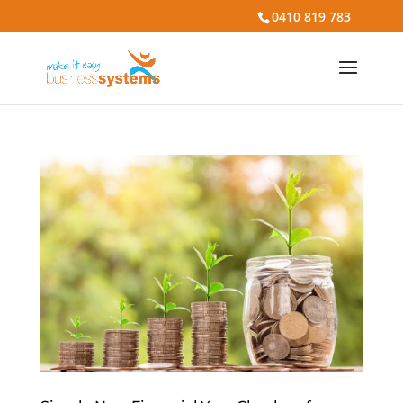
0410 819 783