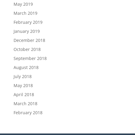
May 2019
March 2019
February 2019
January 2019
December 2018
October 2018
September 2018
August 2018
July 2018
May 2018
April 2018
March 2018
February 2018