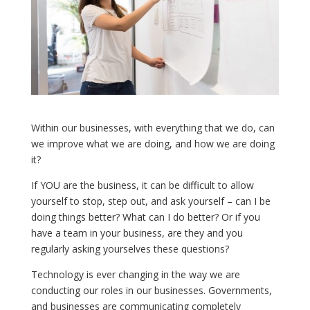
Within our businesses, with everything that we do, can
we improve what we are doing, and how we are doing
it?
If YOU are the business, it can be difficult to allow
yourself to stop, step out, and ask yourself – can I be
doing things better? What can I do better? Or if you
have a team in your business, are they and you
regularly asking yourselves these questions?
Technology is ever changing in the way we are
conducting our roles in our businesses. Governments,
and businesses are communicating completely