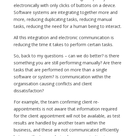
electronically with only clicks of buttons on a device.
Software systems are integrating together more and
more, reducing duplicating tasks, reducing manual
tasks, reducing the need for a human being to interact.
All this integration and electronic communication is
reducing the time it takes to perform certain tasks.
So, back to my questions – can we do better? is there
something you are still performing manually? Are there
tasks that are performed on more than a single
software or system? Is communication within the
organisation causing conflicts and client
dissatisfaction?
For example, the team confirming client re-
appointments is not aware that information required
for the client appointment will not be available, as test
results are handled by another team within the
business, and these are not communicated efficiently