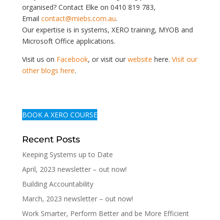
organised? Contact Elke on 0410 819 783,
Email
contact@miebs.com.au
.
Our expertise is in systems, XERO training, MYOB and
Microsoft Office applications.
Visit us on
Facebook
, or visit our
website
here.
Visit our
other blogs here
.
BOOK A XERO COURSE
Recent Posts
Keeping Systems up to Date
April, 2023 newsletter – out now!
Building Accountability
March, 2023 newsletter – out now!
Work Smarter, Perform Better and be More Efficient