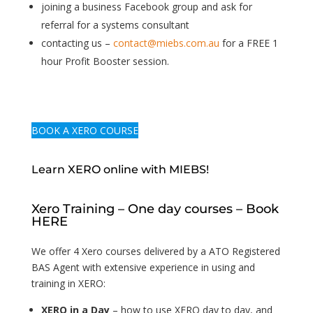
joining a business Facebook group and ask for
referral for a systems consultant
contacting us –
contact@miebs.com.au
for a FREE 1
hour Profit Booster session.
BOOK A XERO COURSE
Learn XERO online with MIEBS!
Xero Training – One day courses – Book
HERE
We offer 4 Xero courses delivered by a ATO Registered
BAS Agent with extensive experience in using and
training in XERO:
XERO in a Day
– how to use XERO day to day, and