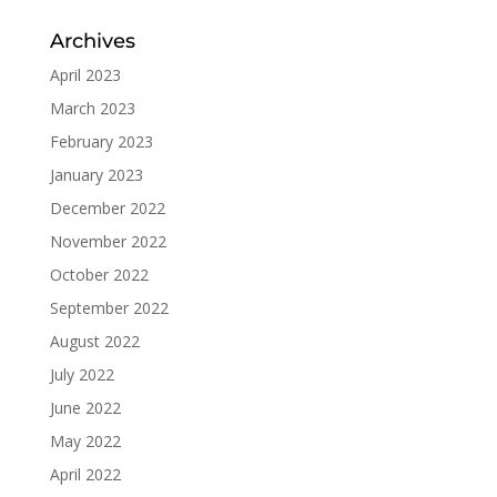
Archives
April 2023
March 2023
February 2023
January 2023
December 2022
November 2022
October 2022
September 2022
August 2022
July 2022
June 2022
May 2022
April 2022