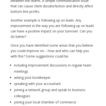
between the teams. A simple communication issue
that can cause client dissatisfaction and directly affect
bottom line profits.
Another example is following up on leads. Any
improvement in the way you are following up on leads
can have a positive impact on your turnover. Can you
do better?
Once you have identified some areas that you believe
you could improve on – how and who can help you
with this? Some suggestions could be:
including improvement discussions in regular team
meetings
asking your bookkeeper
speaking with your accountant
joining a network group and speak to business
colleagues
joining your local chamber of commerce