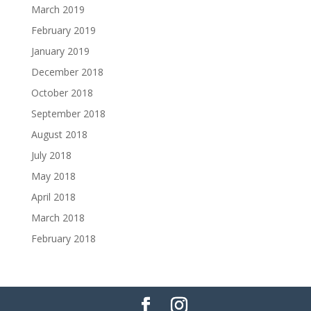
March 2019
February 2019
January 2019
December 2018
October 2018
September 2018
August 2018
July 2018
May 2018
April 2018
March 2018
February 2018