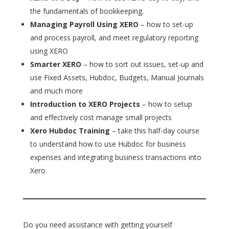
the fundamentals of bookkeeping.
Managing Payroll Using XERO
– how to set-up
and process payroll, and meet regulatory reporting
using XERO
Smarter XERO
– how to sort out issues, set-up and
use Fixed Assets, Hubdoc, Budgets, Manual Journals
and much more
Introduction to XERO Projects
– how to setup
and effectively cost manage small projects
Xero Hubdoc Training
– take this half-day course
to understand how to use Hubdoc for business
expenses and integrating business transactions into
Xero
Do you need assistance with getting yourself