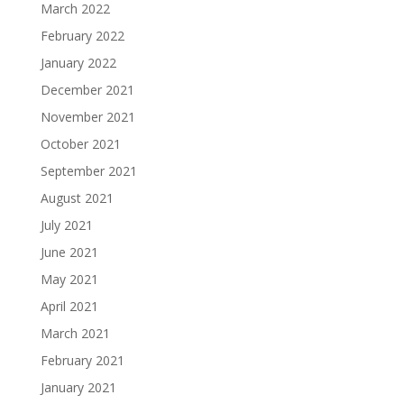
March 2022
February 2022
January 2022
December 2021
November 2021
October 2021
September 2021
August 2021
July 2021
June 2021
May 2021
April 2021
March 2021
February 2021
January 2021