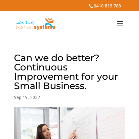
0410 819 783
Can we do better?
Continuous
Improvement for your
Small Business.
Sep 19, 2022