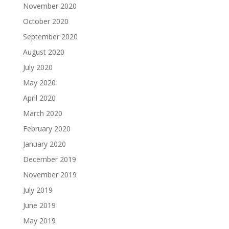
November 2020
October 2020
September 2020
August 2020
July 2020
May 2020
April 2020
March 2020
February 2020
January 2020
December 2019
November 2019
July 2019
June 2019
May 2019