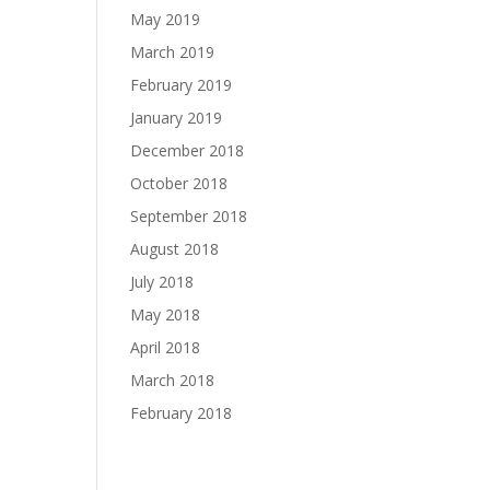
May 2019
March 2019
February 2019
January 2019
December 2018
October 2018
September 2018
August 2018
July 2018
May 2018
April 2018
March 2018
February 2018