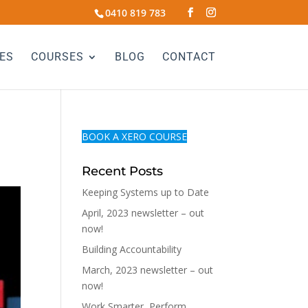
0410 819 783
ES
COURSES
BLOG
CONTACT
BOOK A XERO COURSE
Recent Posts
Keeping Systems up to Date
April, 2023 newsletter – out
now!
Building Accountability
March, 2023 newsletter – out
now!
Work Smarter, Perform