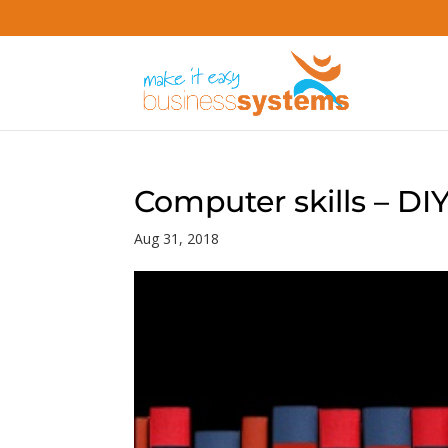
Computer skills – DI
Aug 31, 2018