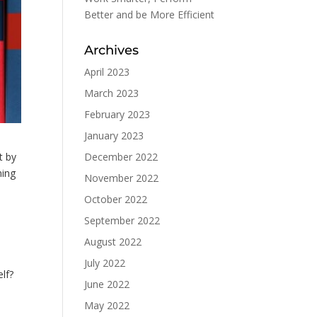
Better and be More Efficient
Archives
April 2023
March 2023
February 2023
January 2023
December 2022
t by
ning
November 2022
October 2022
September 2022
August 2022
July 2022
elf?
June 2022
May 2022