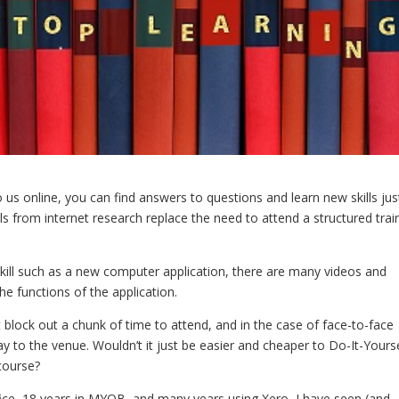
us online, you can find answers to questions and learn new skills jus
lls from internet research replace the need to attend a structured trai
kill such as a new computer application, there are many videos and
the functions of the application.
 block out a chunk of time to attend, and in the case of face-to-face
ay to the venue. Wouldn’t it just be easier and cheaper to Do-It-Yours
course?
ffice, 18 years in MYOB, and many years using Xero, I have seen (and