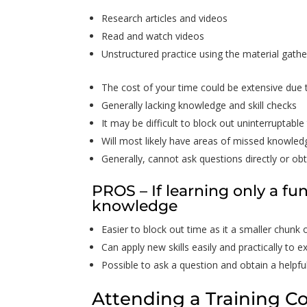
Research articles and videos
Read and watch videos
Unstructured practice using the material gath
The cost of your time could be extensive due 
Generally lacking knowledge and skill checks
It may be difficult to block out uninterruptable
Will most likely have areas of missed knowled
Generally, cannot ask questions directly or obt
PROS – If learning only a fu
knowledge
Easier to block out time as it a smaller chunk 
Can apply new skills easily and practically to exi
Possible to ask a question and obtain a helpfu
Attending a Training C