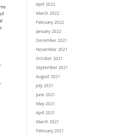
April 2022
ome
March 2022
 of
al
February 2022
e
January 2022
December 2021
November 2021
October 2021
,
September 2021
August 2021
,
July 2021
June 2021
May 2021
April 2021
March 2021
February 2021