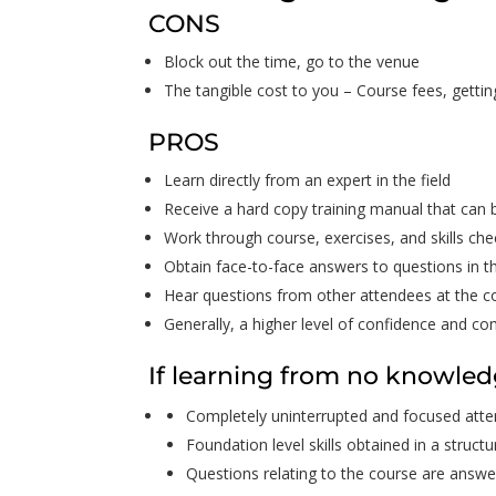
CONS
Block out the time, go to the venue
The tangible cost to you – Course fees, gettin
PROS
Learn directly from an expert in the field
Receive a hard copy training manual that can
Work through course, exercises, and skills che
Obtain face-to-face answers to questions in t
Hear questions from other attendees at the c
Generally, a higher level of confidence and c
If learning from no knowle
Completely uninterrupted and focused atten
Foundation level skills obtained in a struct
Questions relating to the course are answe