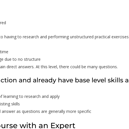
ered
to having to research and performing unstructured practical exercises
 time
ge due to no structure
ain direct answers. At this level, there could be many questions.
nction and already have base level skills 
of learning to research and apply
sting skills
l answer as questions are generally more specific
ourse with an Expert