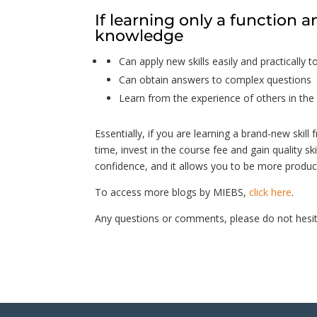
If learning only a function a
knowledge
Can apply new skills easily and practically to
Can obtain answers to complex questions
Learn from the experience of others in the 
Essentially, if you are learning a brand-new skill 
time, invest in the course fee and gain quality ski
confidence, and it allows you to be more product
To access more blogs by MIEBS,
click here
.
Any questions or comments, please do not hesit