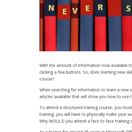
With the amount of information now available to 
clicking a few buttons. So, does learning new ski
course?
When searching for information to learn a new s
articles available that will show you how to use 
To attend a structured training course, you must
training, you will have to physically make your w
Why WOULD you attend a face to face training 
As a trainer for around 25 years in Microsoft O