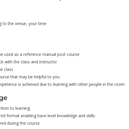
g to the venue, your time
 be used as a reference manual post course
ck with the class and instructor
he class
ourse that may be helpful to you
ompetence is achieved due to learning with other people in the room
dge
tion to learning
ured format enabling base level knowledge and skills
red during the course