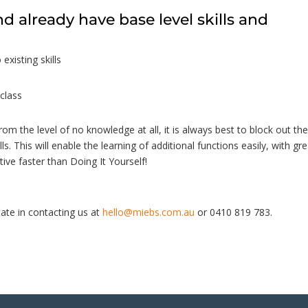
nd already have base level skills and
 existing skills
class
from the level of no knowledge at all, it is always best to block out th
lls. This will enable the learning of additional functions easily, with gr
ive faster than Doing It Yourself!
ate in contacting us at
hello@miebs.com.au
or 0410 819 783.