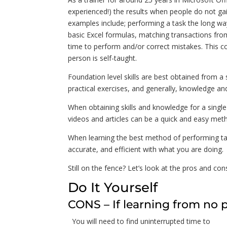
experienced!) the results when people do not gai
examples include; performing a task the long w
basic Excel formulas, matching transactions from
time to perform and/or correct mistakes. This c
person is self-taught.
Foundation level skills are best obtained from a 
practical exercises, and generally, knowledge and
When obtaining skills and knowledge for a single
videos and articles can be a quick and easy metho
When learning the best method of performing tas
accurate, and efficient with what you are doing.
Still on the fence? Let’s look at the pros and co
Do It Yourself
CONS – If learning from no 
You will need to find uninterrupted time to