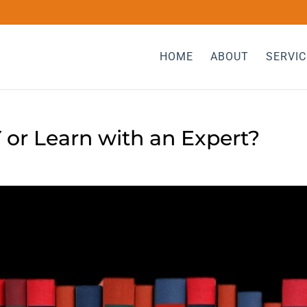
HOME
ABOUT
SERVIC
Y or Learn with an Expert?