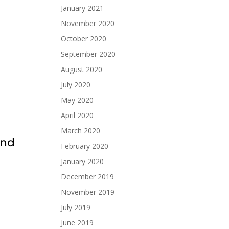
January 2021
November 2020
October 2020
September 2020
August 2020
July 2020
May 2020
April 2020
March 2020
and
February 2020
January 2020
December 2019
November 2019
July 2019
June 2019