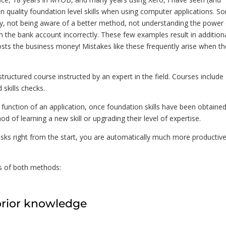
n quality foundation level skills when using computer applications. S
ay, not being aware of a better method, not understanding the power
 the bank account incorrectly. These few examples result in addition
osts the business money! Mistakes like these frequently arise when th
structured course instructed by an expert in the field. Courses include
 skills checks.
 function of an application, once foundation skills have been obtained
d of learning a new skill or upgrading their level of expertise.
ks right from the start, you are automatically much more productive
ns of both methods:
prior knowledge