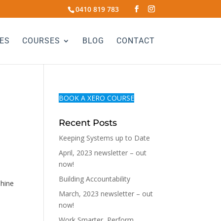
0410 819 783
ES
COURSES
BLOG
CONTACT
BOOK A XERO COURSE
Recent Posts
Keeping Systems up to Date
April, 2023 newsletter – out
now!
Building Accountability
shine
March, 2023 newsletter – out
now!
Work Smarter, Perform