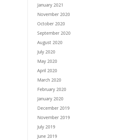
January 2021
November 2020
October 2020
September 2020
August 2020
July 2020
May 2020
April 2020
March 2020
February 2020
January 2020
December 2019
November 2019
July 2019
June 2019