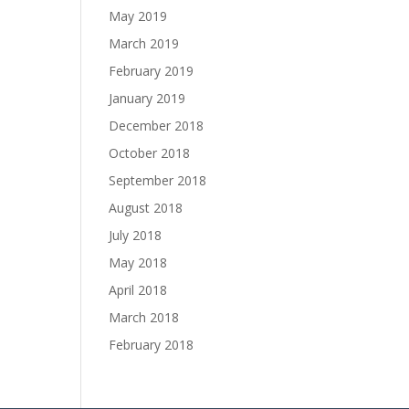
May 2019
March 2019
February 2019
January 2019
December 2018
October 2018
September 2018
August 2018
July 2018
May 2018
April 2018
March 2018
February 2018