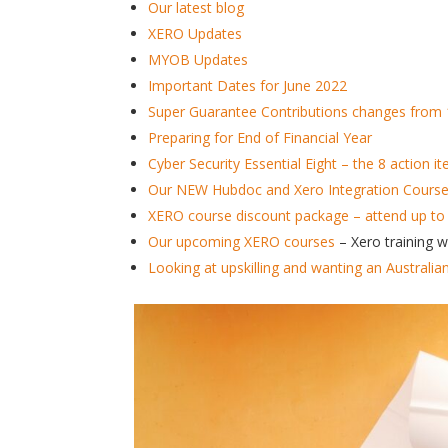
Our latest blog
XERO Updates
MYOB Updates
Important Dates for June 2022
Super Guarantee Contributions changes from 
Preparing for End of Financial Year
Cyber Security Essential Eight – the 8 action 
Our NEW Hubdoc and Xero Integration Course –
XERO course discount package – attend up to
Our upcoming XERO courses
– Xero training 
Looking at upskilling and wanting an Australia