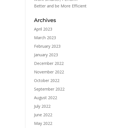
Better and be More Efficient
Archives
April 2023
March 2023
February 2023
January 2023
December 2022
November 2022
October 2022
September 2022
August 2022
July 2022
June 2022
May 2022