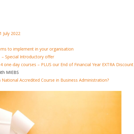
1 July 2022
items to implement in your organisation
 Special Introductory offer
 4 one-day courses – PLUS our End of Financial Year EXTRA Discount
with MIEBS
n National Accredited Course in Business Administration?