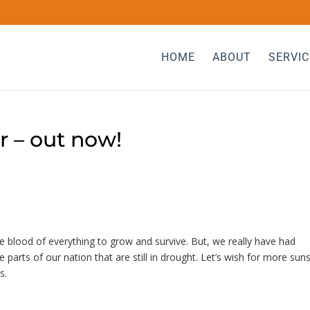
HOME
ABOUT
SERVIC
r – out now!
fe blood of everything to grow and survive. But, we really have had
parts of our nation that are still in drought. Let’s wish for more sun
ns.