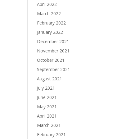
April 2022
March 2022
February 2022
January 2022
December 2021
November 2021
October 2021
September 2021
August 2021
July 2021
June 2021
May 2021
April 2021
March 2021
February 2021