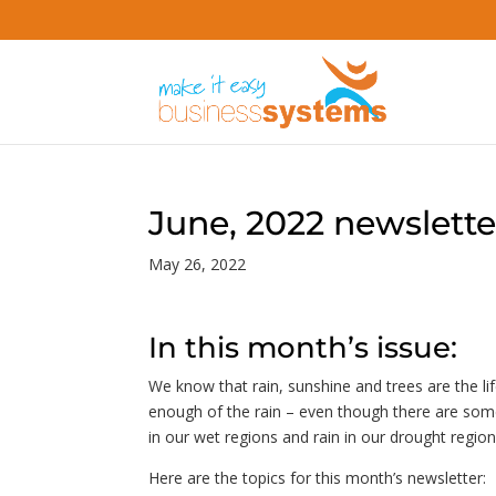
June, 2022 newslette
May 26, 2022
In this month’s issue:
We know that rain, sunshine and trees are the li
enough of the rain – even though there are some 
in our wet regions and rain in our drought regio
Here are the topics for this month’s newsletter: