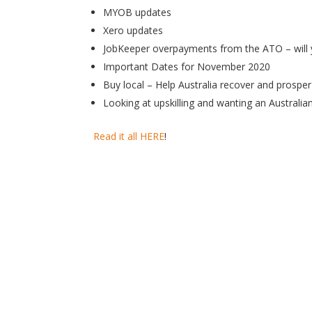
MYOB updates
Xero updates
JobKeeper overpayments from the ATO – will 
Important Dates for November 2020
Buy local – Help Australia recover and prosper 
Looking at upskilling and wanting an Australia
Read it all HERE
!