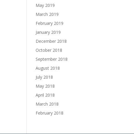
May 2019
March 2019
February 2019
January 2019
December 2018
October 2018
September 2018
August 2018
July 2018
May 2018
April 2018
March 2018
February 2018