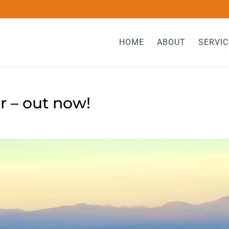
HOME
ABOUT
SERVIC
 – out now!