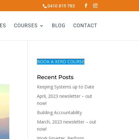
0410 819 783
ES
COURSES
BLOG
CONTACT
BOOK A XERO COURSE
Recent Posts
Keeping Systems up to Date
April, 2023 newsletter – out
now!
Building Accountability
March, 2023 newsletter – out
now!
Work Smarter, Perform