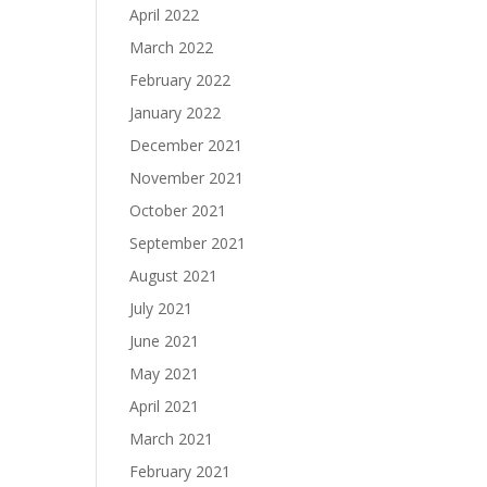
April 2022
March 2022
February 2022
January 2022
December 2021
November 2021
October 2021
September 2021
August 2021
July 2021
June 2021
May 2021
April 2021
March 2021
February 2021