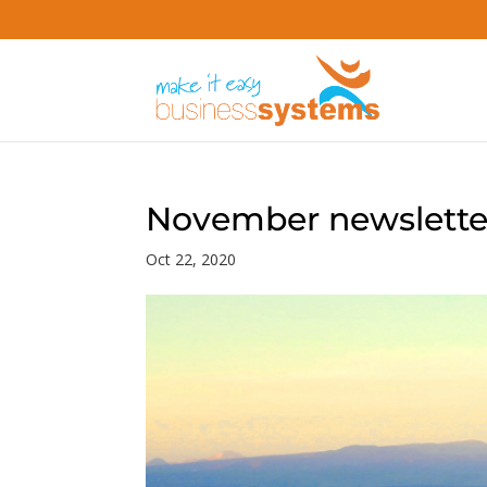
November newsletter
Oct 22, 2020