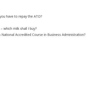
you have to repay the ATO?
– which milk shall I buy?
n National Accredited Course in Business Administration?