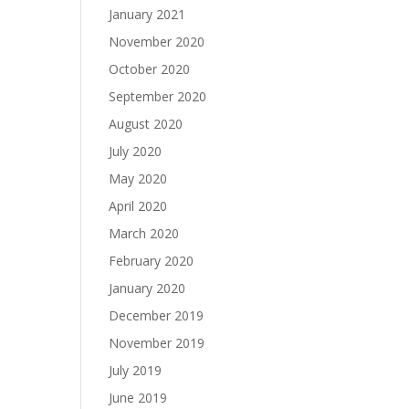
January 2021
November 2020
October 2020
September 2020
August 2020
July 2020
May 2020
April 2020
March 2020
February 2020
January 2020
December 2019
November 2019
July 2019
June 2019