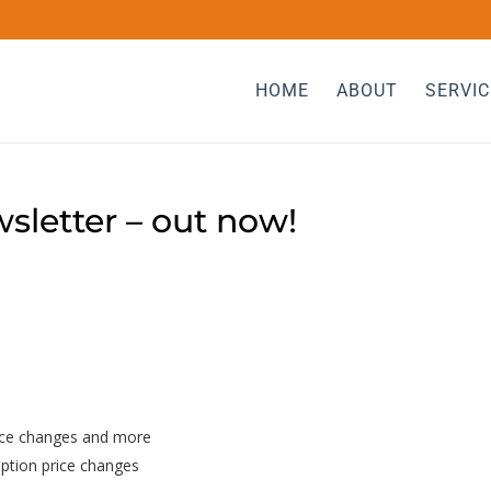
HOME
ABOUT
SERVIC
sletter – out now!
rice changes and more
iption price changes