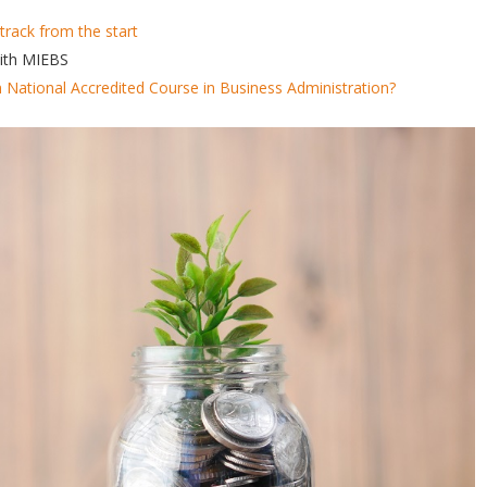
track from the start
with MIEBS
n National Accredited Course in Business Administration?