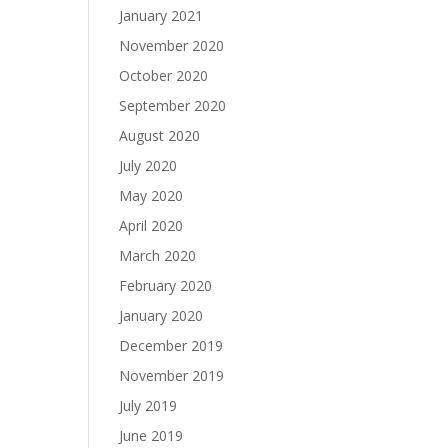
January 2021
November 2020
October 2020
September 2020
August 2020
July 2020
May 2020
April 2020
March 2020
February 2020
January 2020
December 2019
November 2019
July 2019
June 2019