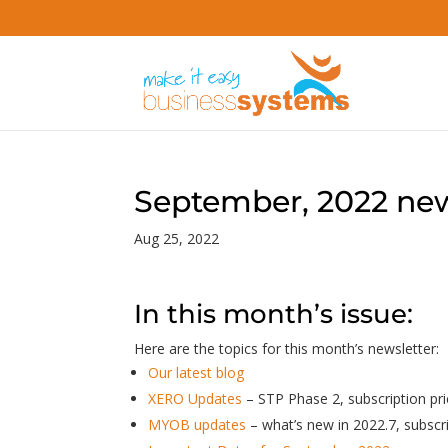
September, 2022 new
Aug 25, 2022
In this month’s issue:
Here are the topics for this month’s newsletter:
Our latest blog
XERO Updates
– STP Phase 2, subscription p
MYOB updates
– what’s new in 2022.7, subscr