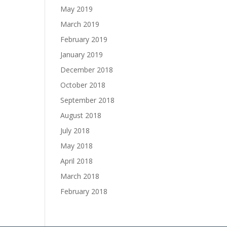
May 2019
March 2019
February 2019
January 2019
December 2018
October 2018
September 2018
August 2018
July 2018
May 2018
April 2018
March 2018
February 2018