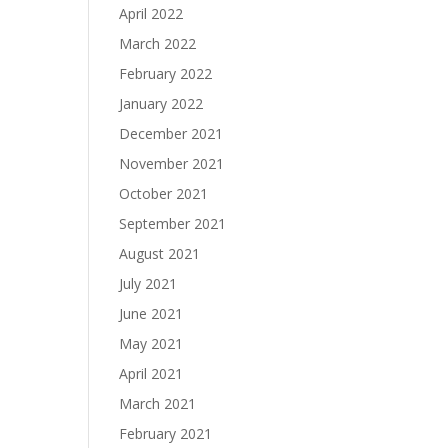
April 2022
March 2022
February 2022
January 2022
December 2021
November 2021
October 2021
September 2021
August 2021
July 2021
June 2021
May 2021
April 2021
March 2021
February 2021