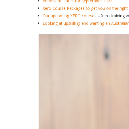
Important Dates for September 2022
Xero Course Packages to get you on the right 
Our upcoming XERO courses
– Xero training 
Looking at upskilling and wanting an Australia