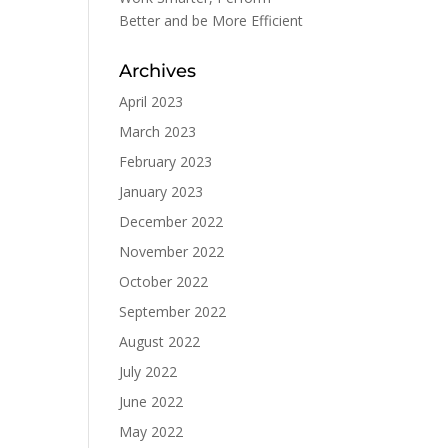
Better and be More Efficient
Archives
April 2023
March 2023
February 2023
January 2023
December 2022
November 2022
October 2022
September 2022
August 2022
July 2022
June 2022
May 2022