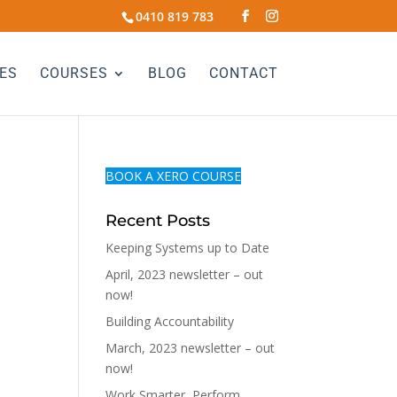
0410 819 783
ES
COURSES
BLOG
CONTACT
BOOK A XERO COURSE
Recent Posts
Keeping Systems up to Date
April, 2023 newsletter – out
now!
Building Accountability
March, 2023 newsletter – out
now!
Work Smarter, Perform