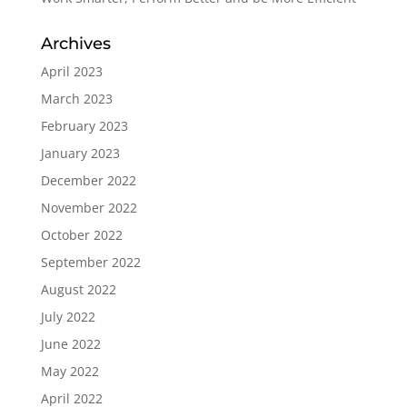
Archives
April 2023
March 2023
February 2023
January 2023
December 2022
November 2022
October 2022
September 2022
August 2022
July 2022
June 2022
May 2022
April 2022