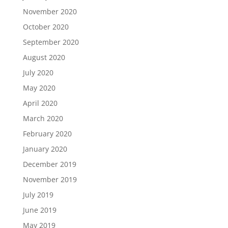
November 2020
October 2020
September 2020
August 2020
July 2020
May 2020
April 2020
March 2020
February 2020
January 2020
December 2019
November 2019
July 2019
June 2019
May 2019