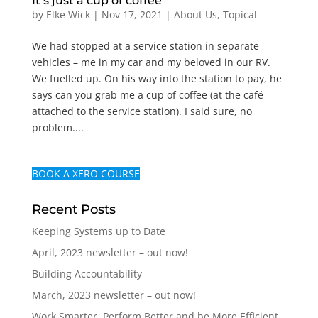
It’s just a cup of coffee
by
Elke Wick
|
Nov 17, 2021
|
About Us
,
Topical
We had stopped at a service station in separate
vehicles – me in my car and my beloved in our RV.
We fuelled up. On his way into the station to pay, he
says can you grab me a cup of coffee (at the café
attached to the service station). I said sure, no
problem....
BOOK A XERO COURSE
Recent Posts
Keeping Systems up to Date
April, 2023 newsletter – out now!
Building Accountability
March, 2023 newsletter – out now!
Work Smarter, Perform Better and be More Efficient