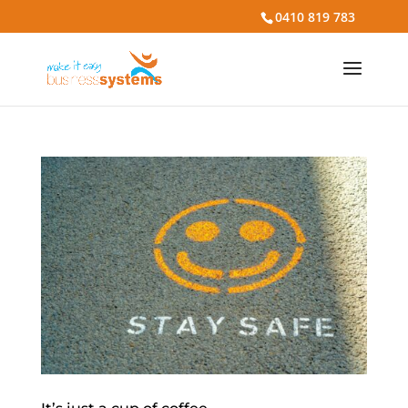
0410 819 783