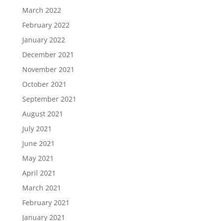
March 2022
February 2022
January 2022
December 2021
November 2021
October 2021
September 2021
August 2021
July 2021
June 2021
May 2021
April 2021
March 2021
February 2021
January 2021