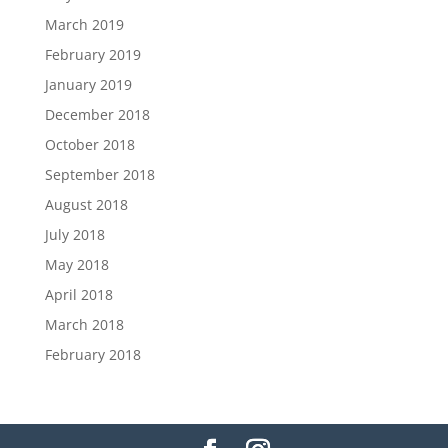
March 2019
February 2019
January 2019
December 2018
October 2018
September 2018
August 2018
July 2018
May 2018
April 2018
March 2018
February 2018