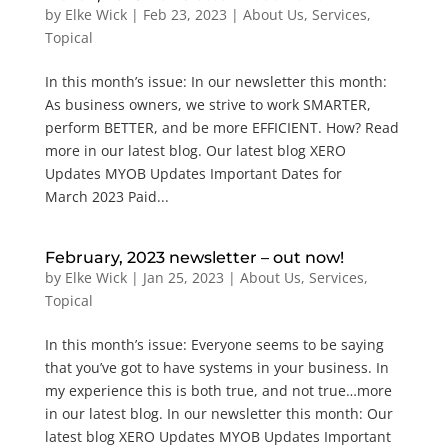
by
Elke Wick
|
Feb 23, 2023
|
About Us
,
Services
,
Topical
In this month’s issue: In our newsletter this month:
As business owners, we strive to work SMARTER,
perform BETTER, and be more EFFICIENT. How? Read
more in our latest blog. Our latest blog XERO
Updates MYOB Updates Important Dates for
March 2023 Paid...
February, 2023 newsletter – out now!
by
Elke Wick
|
Jan 25, 2023
|
About Us
,
Services
,
Topical
In this month’s issue: Everyone seems to be saying
that you’ve got to have systems in your business. In
my experience this is both true, and not true…more
in our latest blog. In our newsletter this month: Our
latest blog XERO Updates MYOB Updates Important