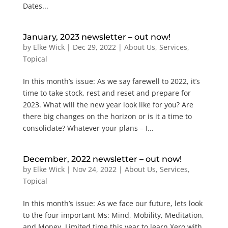
Dates...
January, 2023 newsletter – out now!
by
Elke Wick
|
Dec 29, 2022
|
About Us
,
Services
,
Topical
In this month’s issue: As we say farewell to 2022, it’s
time to take stock, rest and reset and prepare for
2023. What will the new year look like for you? Are
there big changes on the horizon or is it a time to
consolidate? Whatever your plans – I...
December, 2022 newsletter – out now!
by
Elke Wick
|
Nov 24, 2022
|
About Us
,
Services
,
Topical
In this month’s issue: As we face our future, lets look
to the four important Ms: Mind, Mobility, Meditation,
and Money. Limited time this year to learn Xero with