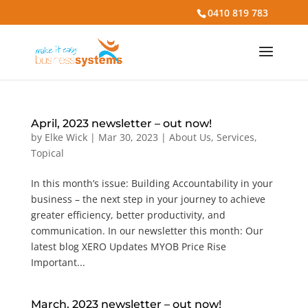
0410 819 783
April, 2023 newsletter – out now!
by
Elke Wick
|
Mar 30, 2023
|
About Us
,
Services
,
Topical
In this month’s issue: Building Accountability in your
business – the next step in your journey to achieve
greater efficiency, better productivity, and
communication. In our newsletter this month: Our
latest blog XERO Updates MYOB Price Rise
Important...
March, 2023 newsletter – out now!