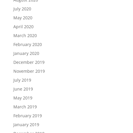
July 2020
May 2020
April 2020
March 2020
February 2020
January 2020
December 2019
November 2019
July 2019
June 2019
May 2019
March 2019
February 2019
January 2019