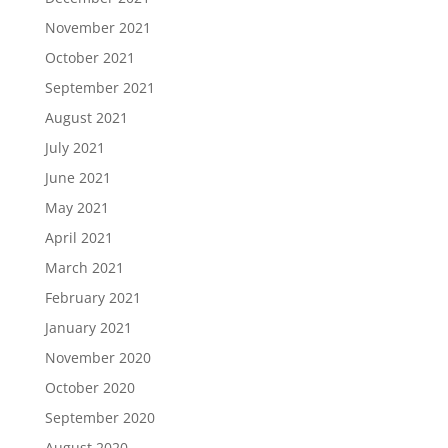
November 2021
October 2021
September 2021
August 2021
July 2021
June 2021
May 2021
April 2021
March 2021
February 2021
January 2021
November 2020
October 2020
September 2020
August 2020