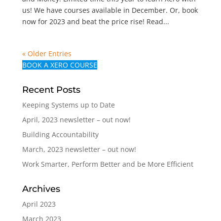
us! We have courses available in December. Or, book
now for 2023 and beat the price rise! Read...
« Older Entries
BOOK A XERO COURSE
Recent Posts
Keeping Systems up to Date
April, 2023 newsletter – out now!
Building Accountability
March, 2023 newsletter – out now!
Work Smarter, Perform Better and be More Efficient
Archives
April 2023
March 2023