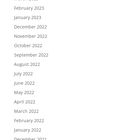
February 2023
January 2023
December 2022
November 2022
October 2022
September 2022
August 2022
July 2022
June 2022
May 2022
April 2022
March 2022
February 2022
January 2022
December 2021