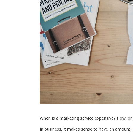
When is a marketing service expensive? How long 
In business, it makes sense to have an amount, a 