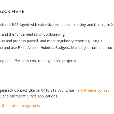
– Book HERE
stered BAS Agent with extensive experience in using and training in 
, and the fundamentals of bookkeeping.
up and process payroll, and meet regulatory reporting using XERO
-up and use Fixed Assets, Hubdoc, Budgets, Manual Journals and muc
up and effectively cost manage small projects
rganised? Contact Elke on 0410 819 783, Email
hello@miebs.com.au
.
 and Microsoft Office applications.
isit our other blogs here
.