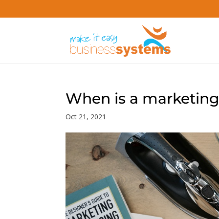
When is a marketing
Oct 21, 2021