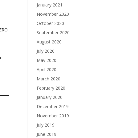
January 2021
November 2020
October 2020
XERO:
September 2020
August 2020
July 2020
h
May 2020
April 2020
March 2020
February 2020
January 2020
December 2019
November 2019
July 2019
June 2019