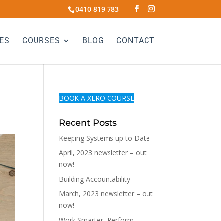
0410 819 783
ES
COURSES
BLOG
CONTACT
BOOK A XERO COURSE
Recent Posts
Keeping Systems up to Date
April, 2023 newsletter – out
now!
Building Accountability
March, 2023 newsletter – out
now!
Work Smarter, Perform