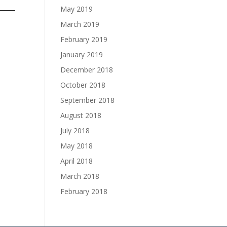
May 2019
March 2019
February 2019
January 2019
December 2018
October 2018
September 2018
August 2018
July 2018
May 2018
April 2018
March 2018
February 2018