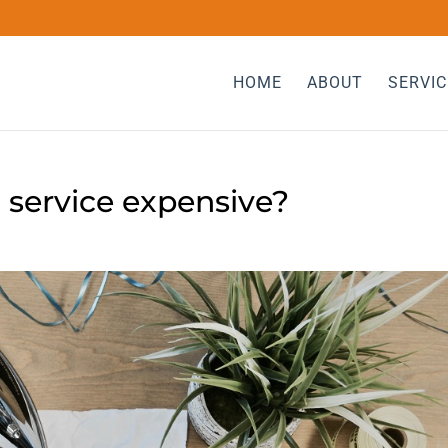
HOME
ABOUT
SERVIC
 service expensive?