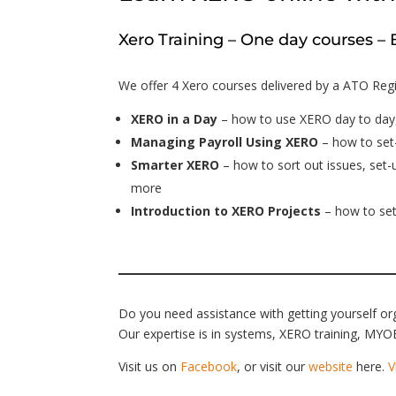
Xero Training – One day courses 
We offer 4 Xero courses delivered by a ATO Regi
XERO in a Day
– how to use XERO day to day
Managing Payroll Using XERO
– how to set-
Smarter XERO
– how to sort out issues, set
more
Introduction to XERO Projects
– how to set
Do you need assistance with getting yourself o
Our expertise is in systems, XERO training, MYOB
Visit us on
Facebook
, or visit our
website
here.
V