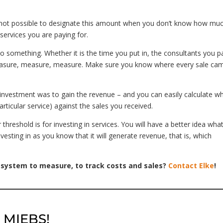
is not possible to designate this amount when you don’t know how mu
services you are paying for.
 something. Whether it is the time you put in, the consultants you p
measure, measure, measure. Make sure you know where every sale ca
investment was to gain the revenue – and you can easily calculate w
rticular service) against the sales you received.
hreshold is for investing in services. You will have a better idea wha
vesting in as you know that it will generate revenue, that is, which
 system to measure, to track costs and sales?
Contact Elke
!
h MIEBS!