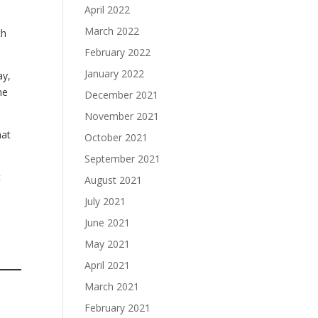
April 2022
March 2022
ch
February 2022
January 2022
ay,
me
December 2021
November 2021
hat
October 2021
September 2021
t
August 2021
July 2021
June 2021
May 2021
April 2021
March 2021
February 2021