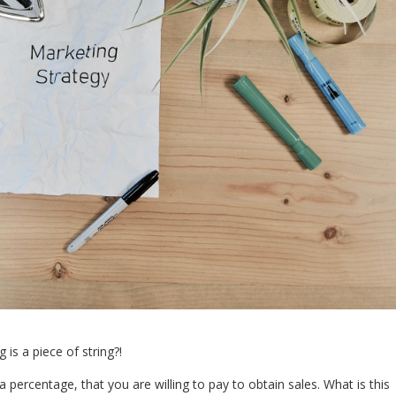
is a piece of string?!
percentage, that you are willing to pay to obtain sales. What is this