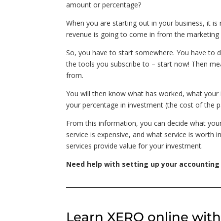
amount or percentage?
When you are starting out in your business, it 
revenue is going to come in from the marketing 
So, you have to start somewhere. You have to do
the tools you subscribe to – start now! Then 
from.
You will then know what has worked, what your 
your percentage in investment (the cost of the pa
From this information, you can decide what your t
service is expensive, and what service is worth in
services provide value for your investment.
Need help with setting up your accounting
Learn XERO online wit