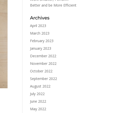
Better and be More Efficient
Archives
April 2023
March 2023
February 2023
January 2023
December 2022
November 2022
October 2022
September 2022
August 2022
July 2022
June 2022
May 2022