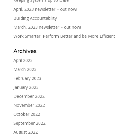
Keeping Systems up to Date
April, 2023 newsletter – out now!
Building Accountability
March, 2023 newsletter – out now!
Work Smarter, Perform Better and be More Efficient
Archives
April 2023
March 2023
February 2023
January 2023
December 2022
November 2022
October 2022
September 2022
August 2022