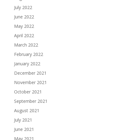
July 2022
June 2022
May 2022
April 2022
March 2022
February 2022
January 2022
December 2021
November 2021
October 2021
September 2021
August 2021
July 2021
June 2021
May 2021