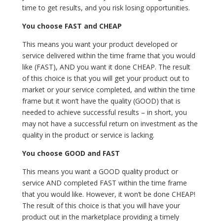
time to get results, and you risk losing opportunities.
You choose FAST and CHEAP
This means you want your product developed or
service delivered within the time frame that you would
like (FAST), AND you want it done CHEAP. The result
of this choice is that you will get your product out to
market or your service completed, and within the time
frame but it won’t have the quality (GOOD) that is
needed to achieve successful results – in short, you
may not have a successful return on investment as the
quality in the product or service is lacking.
You choose GOOD and FAST
This means you want a GOOD quality product or
service AND completed FAST within the time frame
that you would like. However, it won’t be done CHEAP!
The result of this choice is that you will have your
product out in the marketplace providing a timely