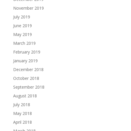
November 2019
July 2019
June 2019
May 2019
March 2019
February 2019
January 2019
December 2018
October 2018
September 2018
August 2018
July 2018
May 2018
April 2018
March 2018