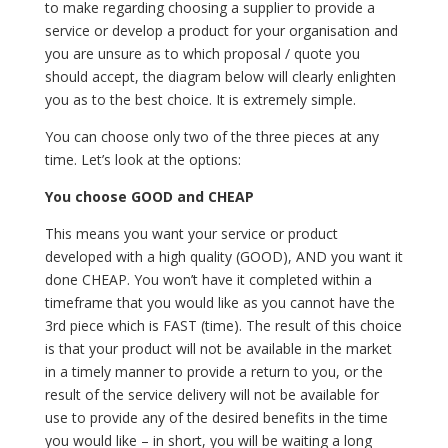
to make regarding choosing a supplier to provide a
service or develop a product for your organisation and
you are unsure as to which proposal / quote you
should accept, the diagram below will clearly enlighten
you as to the best choice. It is extremely simple.
You can choose only two of the three pieces at any
time. Let’s look at the options:
You choose GOOD and CHEAP
This means you want your service or product
developed with a high quality (GOOD), AND you want it
done CHEAP. You won’t have it completed within a
timeframe that you would like as you cannot have the
3rd piece which is FAST (time). The result of this choice
is that your product will not be available in the market
in a timely manner to provide a return to you, or the
result of the service delivery will not be available for
use to provide any of the desired benefits in the time
you would like – in short, you will be waiting a long