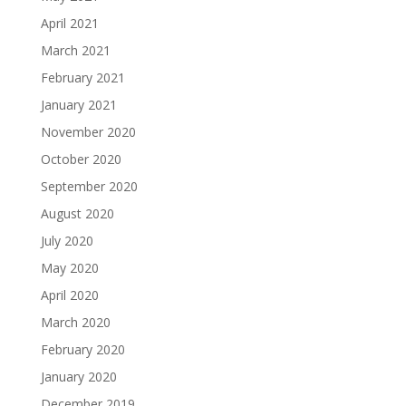
April 2021
March 2021
February 2021
January 2021
November 2020
October 2020
September 2020
August 2020
July 2020
May 2020
April 2020
March 2020
February 2020
January 2020
December 2019