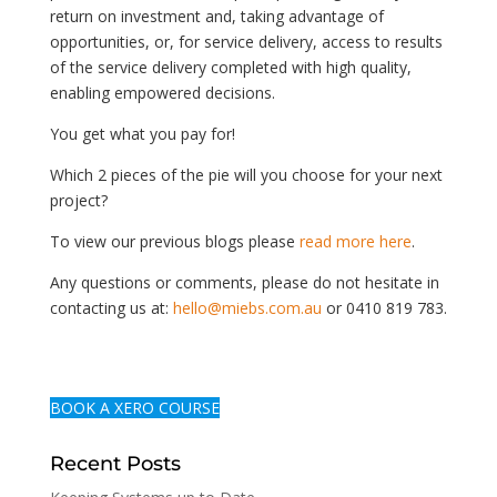
return on investment and, taking advantage of
opportunities, or, for service delivery, access to results
of the service delivery completed with high quality,
enabling empowered decisions.
You get what you pay for!
Which 2 pieces of the pie will you choose for your next
project?
To view our previous blogs please
read more here
.
Any questions or comments, please do not hesitate in
contacting us at:
hello@miebs.com.au
or 0410 819 783.
BOOK A XERO COURSE
Recent Posts