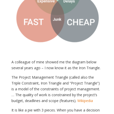
A colleague of mine showed me the diagram below
several years ago – I now know it as the Iron Triangle.
The Project Management Triangle (called also the
Triple Constraint, Iron Triangle and “Project Triangle”)
is a model of the constraints of project management.
… The quality of work is constrained by the project’s
budget, deadlines and scope (features).
Wikipedia
It is like a pie with 3 pieces. When you have a decision