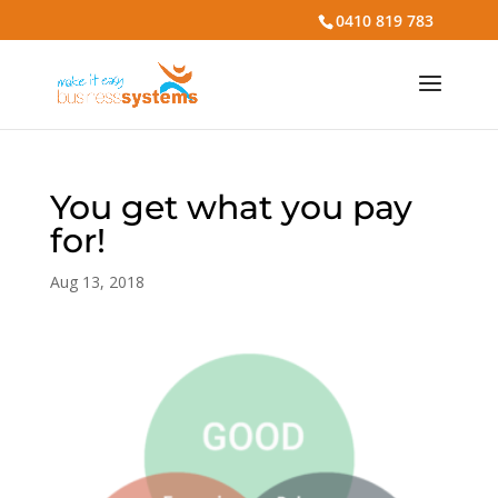
0410 819 783
You get what you pay
for!
Aug 13, 2018