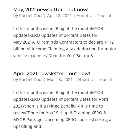
May, 2021 newsletter – out now!
by
Rachel Dool
|
Apr 22, 2021
|
About Us
,
Topical
In this months issue: Blog of the monthMYOB
updatesXERO updates Important Dates for
May 2021ATO reminds Contractors to declare $172
billion of income Claiming a tax deduction for motor
vehicle expenses”Done for You” Set up &...
April, 2021 newsletter – out now!
by
Rachel Dool
|
Mar 25, 2021
|
About Us
,
Topical
In this months issue: Blog of the monthMYOB
updatesXERO updates Important Dates for April
2021When is it a Fringe Benefit? – it is time to
review”Done for You” Set up & Training XERO &
MYOB PackagesUpcoming XERO coursesLooking at
upskilling and...