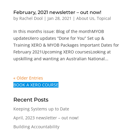
February, 2021 newsletter – out now!
by
Rachel Dool
|
Jan 28, 2021
|
About Us
,
Topical
In this months issue: Blog of the monthMYOB
updatesXero updates “Done for You” Set up &
Training XERO & MYOB Packages Important Dates for
February 2021Upcoming XERO coursesLooking at
upskilling and wanting an Australian National...
« Older Entries
BOOK A XERO COURSE
Recent Posts
Keeping Systems up to Date
April, 2023 newsletter – out now!
Building Accountability