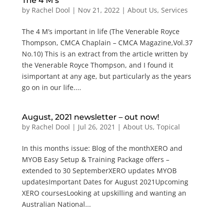
The 4 M’s
by
Rachel Dool
|
Nov 21, 2022
|
About Us
,
Services
The 4 M’s important in life (The Venerable Royce
Thompson, CMCA Chaplain – CMCA Magazine,Vol.37
No.10) This is an extract from the article written by
the Venerable Royce Thompson, and I found it
isimportant at any age, but particularly as the years
go on in our life....
August, 2021 newsletter – out now!
by
Rachel Dool
|
Jul 26, 2021
|
About Us
,
Topical
In this months issue: Blog of the monthXERO and
MYOB Easy Setup & Training Package offers –
extended to 30 SeptemberXERO updates MYOB
updatesImportant Dates for August 2021Upcoming
XERO coursesLooking at upskilling and wanting an
Australian National...