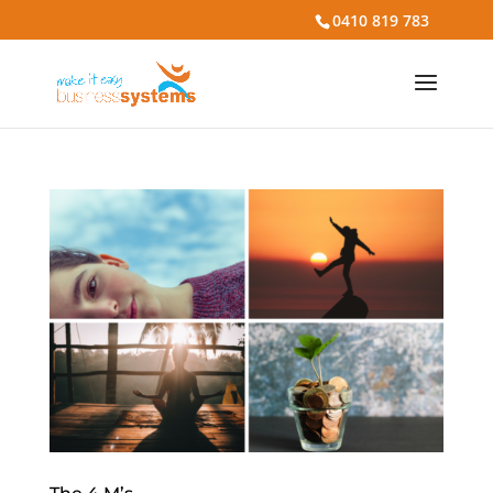
0410 819 783