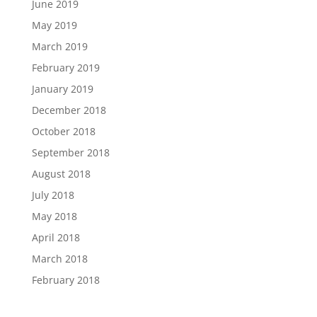
June 2019
May 2019
March 2019
February 2019
January 2019
December 2018
October 2018
September 2018
August 2018
July 2018
May 2018
April 2018
March 2018
February 2018