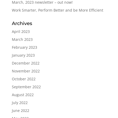
March, 2023 newsletter – out now!
Work Smarter, Perform Better and be More Efficient
Archives
April 2023
March 2023
February 2023
January 2023
December 2022
November 2022
October 2022
September 2022
August 2022
July 2022
June 2022