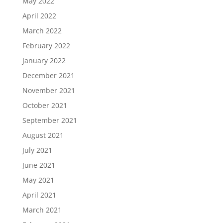
May 2022
April 2022
March 2022
February 2022
January 2022
December 2021
November 2021
October 2021
September 2021
August 2021
July 2021
June 2021
May 2021
April 2021
March 2021