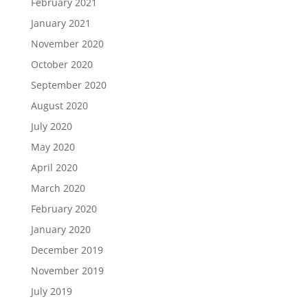
February 2021
January 2021
November 2020
October 2020
September 2020
August 2020
July 2020
May 2020
April 2020
March 2020
February 2020
January 2020
December 2019
November 2019
July 2019