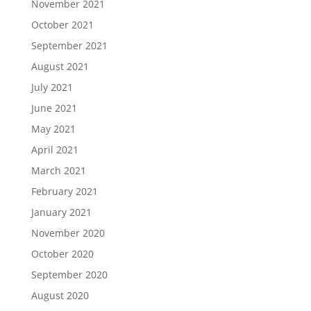
November 2021
October 2021
September 2021
August 2021
July 2021
June 2021
May 2021
April 2021
March 2021
February 2021
January 2021
November 2020
October 2020
September 2020
August 2020