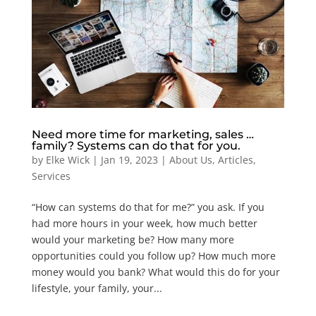
Need more time for marketing, sales …
family? Systems can do that for you.
by
Elke Wick
|
Jan 19, 2023
|
About Us
,
Articles
,
Services
“How can systems do that for me?” you ask. If you
had more hours in your week, how much better
would your marketing be? How many more
opportunities could you follow up? How much more
money would you bank? What would this do for your
lifestyle, your family, your...