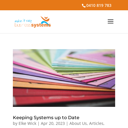
0410 819 783
Keeping Systems up to Date
by
Elke Wick
|
Apr 20, 2023
|
About Us
,
Articles
,