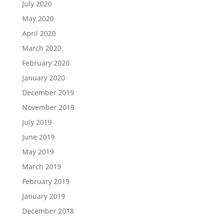
July 2020
May 2020
April 2020
March 2020
February 2020
January 2020
December 2019
November 2019
July 2019
June 2019
May 2019
March 2019
February 2019
January 2019
December 2018