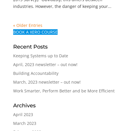
industries. However, the danger of keeping your...
« Older Entries
BOOK A XERO COURSE
Recent Posts
Keeping Systems up to Date
April, 2023 newsletter – out now!
Building Accountability
March, 2023 newsletter – out now!
Work Smarter, Perform Better and be More Efficient
Archives
April 2023
March 2023