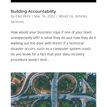
Building Accountability
by
Elke Wick
|
Mar 16, 2023
|
About Us
,
Articles
,
Services
How would your business cope if one of your team
unexpectedly left? Is what they do and how they do it
walking out the door with them? If a technical
disaster occurs, such as a computer system crash,
do you know for a fact that your data recovery
procedure works? And...