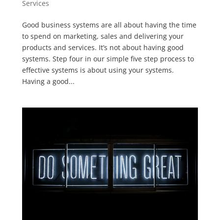
Services
Good business systems are all about having the time
to spend on marketing, sales and delivering your
products and services. It’s not about having good
systems. Step four in our simple five step process to
effective systems is about using your systems.
Having a good...