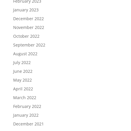
February 2023
January 2023
December 2022
November 2022
October 2022
September 2022
August 2022
July 2022
June 2022
May 2022
April 2022
March 2022
February 2022
January 2022
December 2021