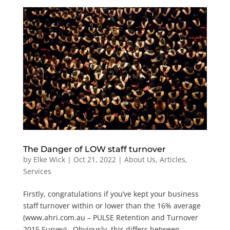
The Danger of LOW staff turnover
by
Elke Wick
|
Oct 21, 2022
|
About Us
,
Articles
,
Services
Firstly, congratulations if you’ve kept your business
staff turnover within or lower than the 16% average
(www.ahri.com.au – PULSE Retention and Turnover
2015 Survey). Obviously, this differs between