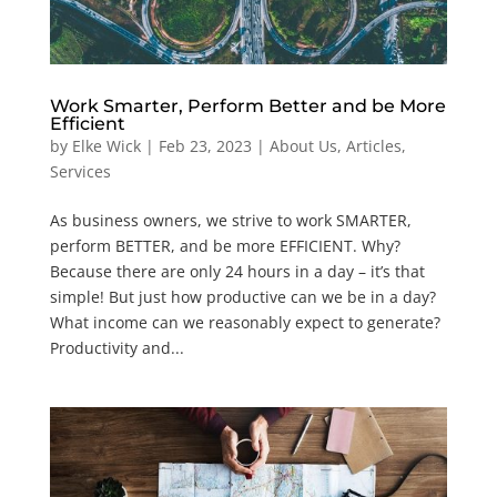
Work Smarter, Perform Better and be More
Efficient
by
Elke Wick
|
Feb 23, 2023
|
About Us
,
Articles
,
Services
As business owners, we strive to work SMARTER,
perform BETTER, and be more EFFICIENT. Why?
Because there are only 24 hours in a day – it’s that
simple! But just how productive can we be in a day?
What income can we reasonably expect to generate?
Productivity and...