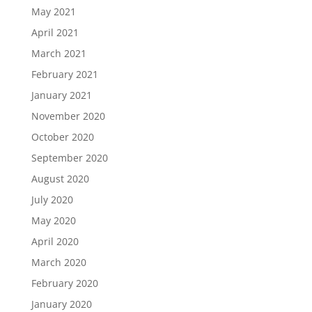
May 2021
April 2021
March 2021
February 2021
January 2021
November 2020
October 2020
September 2020
August 2020
July 2020
May 2020
April 2020
March 2020
February 2020
January 2020