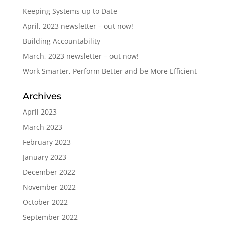
Keeping Systems up to Date
April, 2023 newsletter – out now!
Building Accountability
March, 2023 newsletter – out now!
Work Smarter, Perform Better and be More Efficient
Archives
April 2023
March 2023
February 2023
January 2023
December 2022
November 2022
October 2022
September 2022