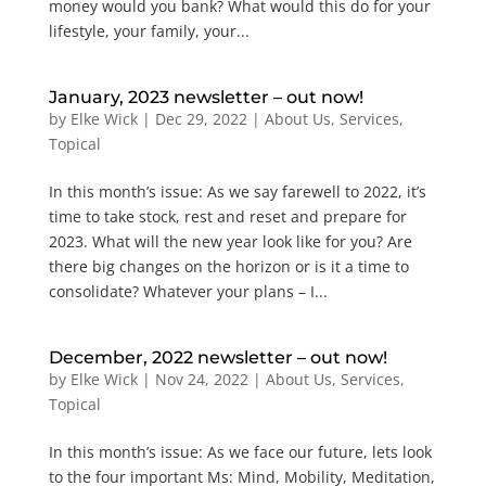
money would you bank? What would this do for your
lifestyle, your family, your...
January, 2023 newsletter – out now!
by
Elke Wick
|
Dec 29, 2022
|
About Us
,
Services
,
Topical
In this month’s issue: As we say farewell to 2022, it’s
time to take stock, rest and reset and prepare for
2023. What will the new year look like for you? Are
there big changes on the horizon or is it a time to
consolidate? Whatever your plans – I...
December, 2022 newsletter – out now!
by
Elke Wick
|
Nov 24, 2022
|
About Us
,
Services
,
Topical
In this month’s issue: As we face our future, lets look
to the four important Ms: Mind, Mobility, Meditation,