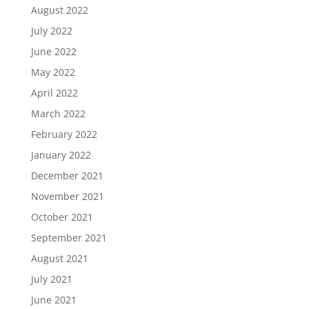
August 2022
July 2022
June 2022
May 2022
April 2022
March 2022
February 2022
January 2022
December 2021
November 2021
October 2021
September 2021
August 2021
July 2021
June 2021