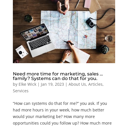
Need more time for marketing, sales …
family? Systems can do that for you.
by
Elke Wick
|
Jan 19, 2023
|
About Us
,
Articles
,
Services
“How can systems do that for me?” you ask. If you
had more hours in your week, how much better
would your marketing be? How many more
opportunities could you follow up? How much more