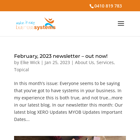
0410 819 783
February, 2023 newsletter – out now!
by
Elke Wick
|
Jan 25, 2023
|
About Us
,
Services
,
Topical
In this month’s issue: Everyone seems to be saying
that you’ve got to have systems in your business. In
my experience this is both true, and not true…more
in our latest blog. In our newsletter this month: Our
latest blog XERO Updates MYOB Updates Important
Dates...