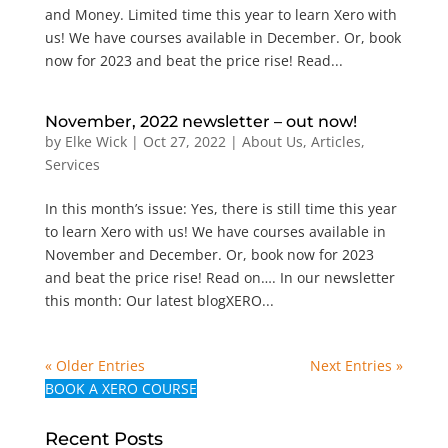
and Money. Limited time this year to learn Xero with
us! We have courses available in December. Or, book
now for 2023 and beat the price rise! Read...
November, 2022 newsletter – out now!
by
Elke Wick
|
Oct 27, 2022
|
About Us
,
Articles
,
Services
In this month’s issue: Yes, there is still time this year
to learn Xero with us! We have courses available in
November and December. Or, book now for 2023
and beat the price rise! Read on…. In our newsletter
this month: Our latest blogXERO...
« Older Entries
Next Entries »
BOOK A XERO COURSE
Recent Posts