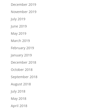
December 2019
November 2019
July 2019
June 2019
May 2019
March 2019
February 2019
January 2019
December 2018
October 2018
September 2018
August 2018
July 2018
May 2018
April 2018