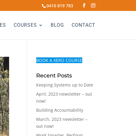
0410 819 783
ES
COURSES
BLOG
CONTACT
BOOK A XERO COURSE
Recent Posts
Keeping Systems up to Date
April, 2023 newsletter – out
now!
Building Accountability
March, 2023 newsletter –
out now!
Work Smarter, Perform