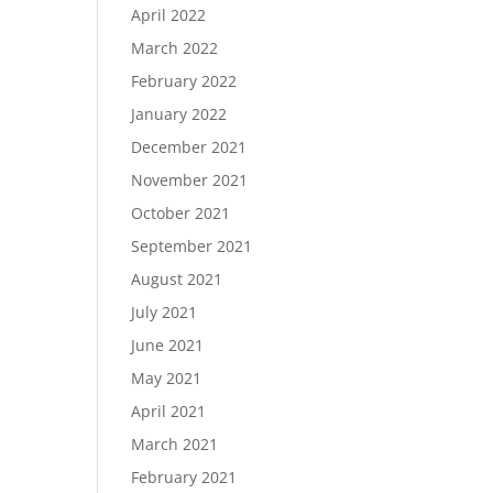
April 2022
March 2022
February 2022
January 2022
December 2021
November 2021
October 2021
September 2021
August 2021
July 2021
June 2021
May 2021
April 2021
March 2021
February 2021