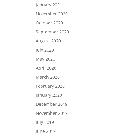
January 2021
November 2020
October 2020
September 2020
August 2020
July 2020
May 2020
April 2020
March 2020
February 2020
January 2020
December 2019
November 2019
July 2019
June 2019