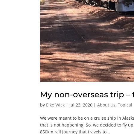
My non-overseas trip –
by
Elke Wick
|
Jul 23, 2020
|
About Us
,
Topical
We were meant to be on a cruise ship in Alaska
that is not happening. So, we decided to fly 
850km rail journey that travels to...