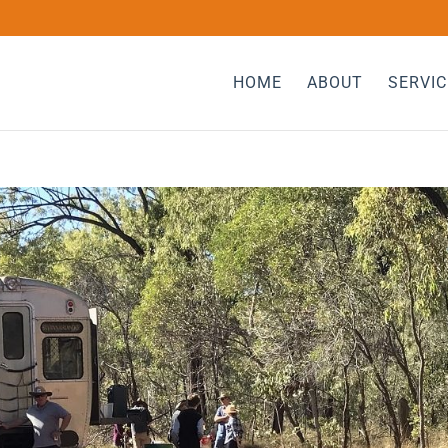
HOME
ABOUT
SERVIC