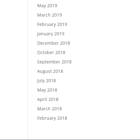
May 2019
March 2019
February 2019
January 2019
December 2018
October 2018
September 2018
August 2018
July 2018
May 2018
April 2018
March 2018
February 2018