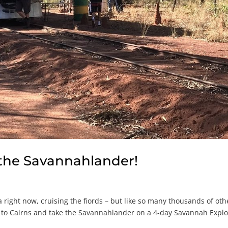
 the Savannahlander!
 right now, cruising the fiords – but like so many thousands of oth
up to Cairns and take the Savannahlander on a 4-day Savannah Explo