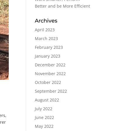
Better and be More Efficient
Archives
April 2023
March 2023
February 2023
January 2023
December 2022
November 2022
October 2022
September 2022
August 2022
July 2022
ers,
June 2022
rer
May 2022