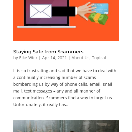
Staying Safe from Scammers
by
Elke Wick
|
Apr 14, 2021
|
About Us
,
Topical
It is so frustrating and sad that we have to deal with
a continually increasing number of scams
bombarding us by way of phone calls, email, snail
mail, text messages – any and all manner of
communication. Scammers find a way to target us.
Unfortunately, it really has...