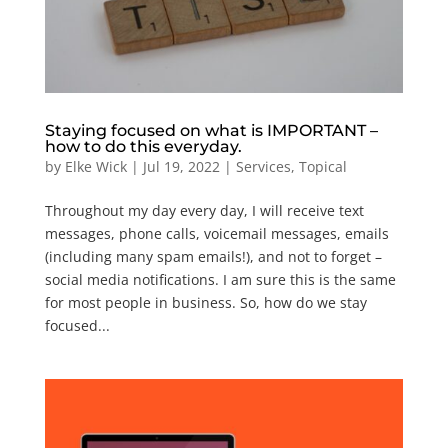
Staying focused on what is IMPORTANT –
how to do this everyday.
by
Elke Wick
|
Jul 19, 2022
|
Services
,
Topical
Throughout my day every day, I will receive text
messages, phone calls, voicemail messages, emails
(including many spam emails!), and not to forget –
social media notifications. I am sure this is the same
for most people in business. So, how do we stay
focused...