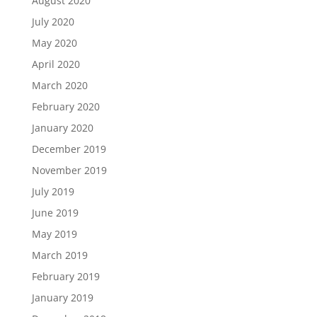
August 2020
July 2020
May 2020
April 2020
March 2020
February 2020
January 2020
December 2019
November 2019
July 2019
June 2019
May 2019
March 2019
February 2019
January 2019