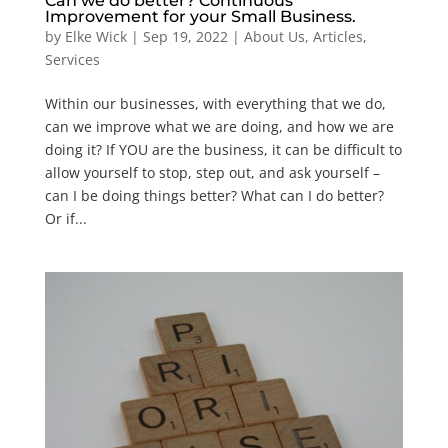
Can we do better? Continuous
Improvement for your Small Business.
by
Elke Wick
|
Sep 19, 2022
|
About Us
,
Articles
,
Services
Within our businesses, with everything that we do,
can we improve what we are doing, and how we are
doing it? If YOU are the business, it can be difficult to
allow yourself to stop, step out, and ask yourself –
can I be doing things better? What can I do better?
Or if...