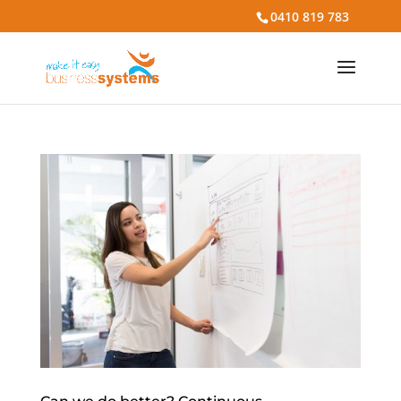
0410 819 783