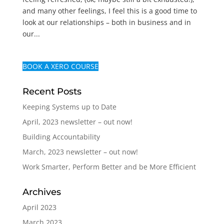
and many other feelings, I feel this is a good time to
look at our relationships – both in business and in
our...
BOOK A XERO COURSE
Recent Posts
Keeping Systems up to Date
April, 2023 newsletter – out now!
Building Accountability
March, 2023 newsletter – out now!
Work Smarter, Perform Better and be More Efficient
Archives
April 2023
March 2023