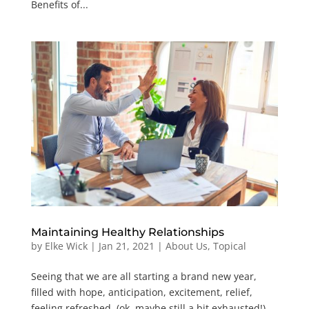
Benefits of...
Maintaining Healthy Relationships
by
Elke Wick
|
Jan 21, 2021
|
About Us
,
Topical
Seeing that we are all starting a brand new year,
filled with hope, anticipation, excitement, relief,
feeling refreshed, (ok, maybe still a bit exhausted!),