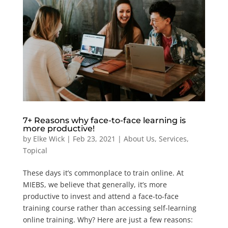
7+ Reasons why face-to-face learning is
more productive!
by
Elke Wick
|
Feb 23, 2021
|
About Us
,
Services
,
Topical
These days it’s commonplace to train online. At
MIEBS, we believe that generally, it’s more
productive to invest and attend a face-to-face
training course rather than accessing self-learning
online training. Why? Here are just a few reasons: