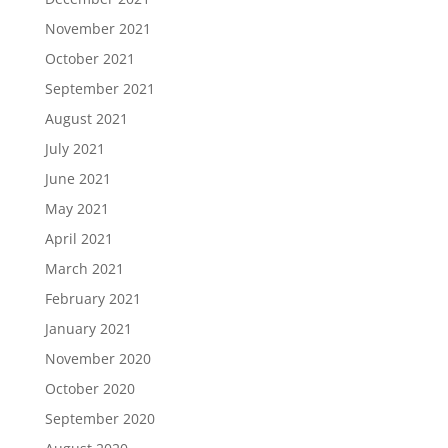
November 2021
October 2021
September 2021
August 2021
July 2021
June 2021
May 2021
April 2021
March 2021
February 2021
January 2021
November 2020
October 2020
September 2020