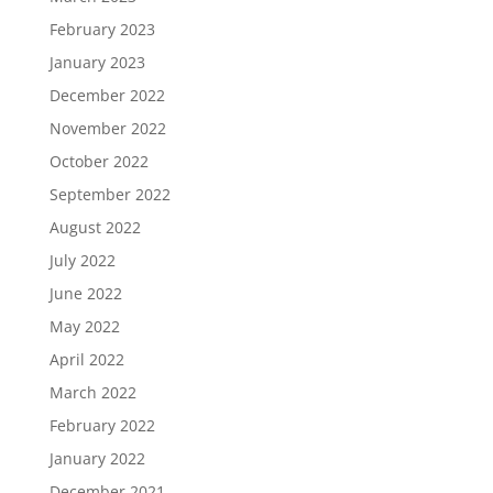
February 2023
January 2023
December 2022
November 2022
October 2022
September 2022
August 2022
July 2022
June 2022
May 2022
April 2022
March 2022
February 2022
January 2022
December 2021